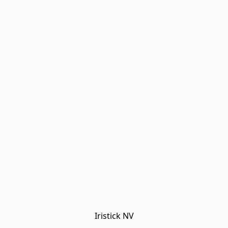
Iristick NV