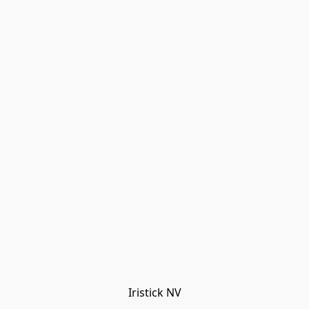
Iristick NV